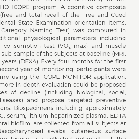
HO ICOPE program. A cognitive composite
(free and total recall of the Free and Cued
ental State Examination orientation items,
nd Category Naming Test) was computed in
itional physiological parameters including
n consumption test (VO
max) and muscle
2
a sub-sample of the subjects at baseline (MRI,
years (DEXA). Every four months for the first
second year of monitoring, participants were
home using the ICOPE MONITOR application.
 more in-depth evaluation could be proposed
s of decline (including biological, social,
diseases) and propose targeted preventive
tions. Biospecimens including approximately
MC, serum, lithium heparinized plasma, EDTA
tal biofilm, are collected from all subjects at
 Nasopharyngeal swabs, cutaneous surface