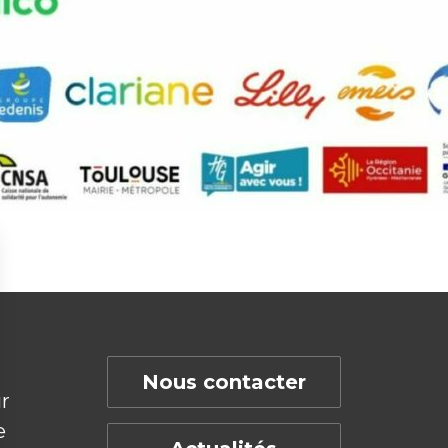
Nous contacter
r
e