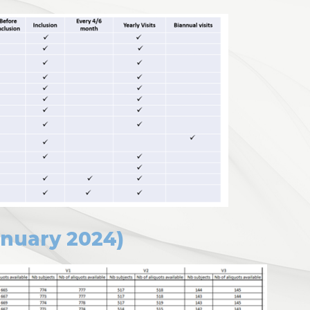
anuary 2024)