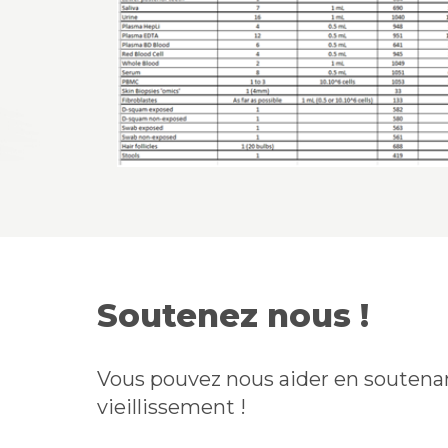
Soutenez nous !
Vous pouvez nous aider en soutenan
vieillissement !