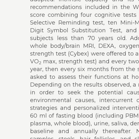
recommendations included in the W
score combining four cognitive tests 
Selective Reminding test, ten Mini-M
Digit Symbol Substitution Test, a
subjects less than 70 years old. Add
whole body/brain MRI, DEXA, oxyge
strength test (Cybex) were offered to 
VO
max, strength test) and every two 
2
year, then every six months from the 
asked to assess their functions at 
Depending on the results observed, a
in order to seek the potential cause
environmental causes, intercurrent 
strategies and personalized interven
60 ml of fasting blood (including PB
plasma, whole blood), urine, saliva, den
baseline and annually thereafter.