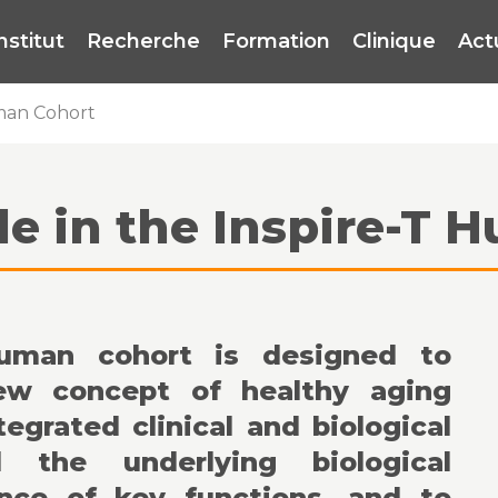
institut
Recherche
Formation
Clinique
Act
uman Cohort
le in the Inspire-T
human cohort is designed to
new concept of healthy aging
tegrated clinical and biological
 the underlying biological
ce of key functions, and to