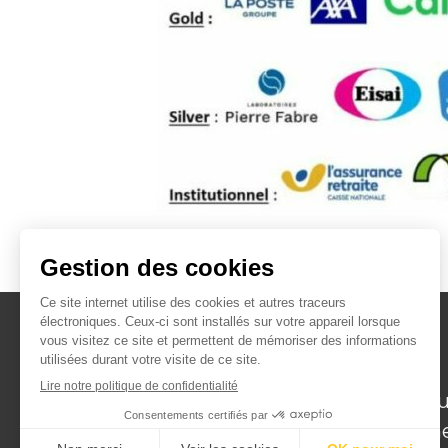
Institut de recherche
translationnelle en Géroscience pou
favoriser un vieillissement en bonn