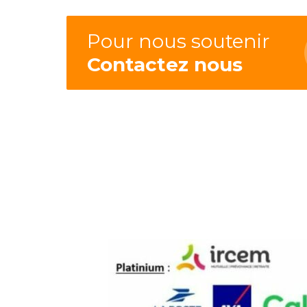
Pour nous soutenir
Contactez nous