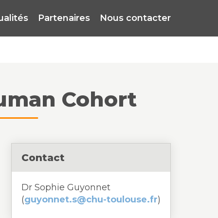
ualités
Partenaires
Nous contacter
 Human Cohort
Contact
Dr Sophie Guyonnet
(
guyonnet.s@chu-toulouse.fr
)