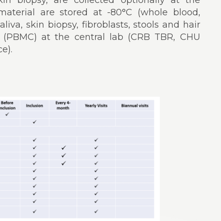
skin biopsy, are collected optionally at the
l material are stored at -80°C (whole blood,
liva, skin biopsy, fibroblasts, stools and hair
gen (PBMC) at the central lab (CRB TBR, CHU
e).