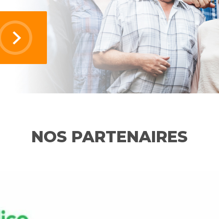
NOS PARTENAIRES