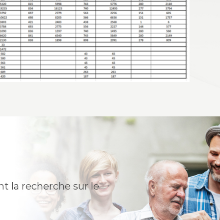
t la recherche sur le