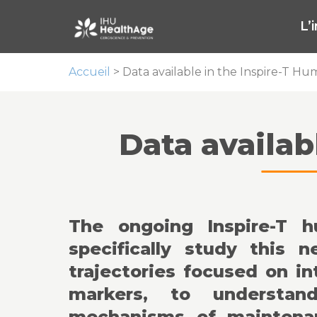
L’
Accueil
>
Data available in the Inspire-T H
Data availab
The ongoing Inspire-T 
specifically study this 
trajectories focused on in
markers, to understand
mechanisms of maintenan