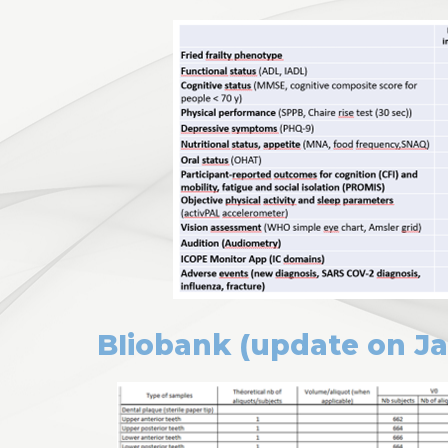
BIiobank (update on J