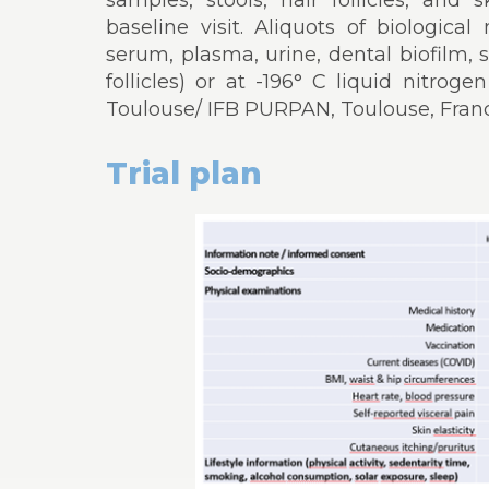
samples, stools, hair follicles, and 
baseline visit. Aliquots of biologica
serum, plasma, urine, dental biofilm, sa
follicles) or at -196° C liquid nitro
Toulouse/ IFB PURPAN, Toulouse, Franc
Trial plan