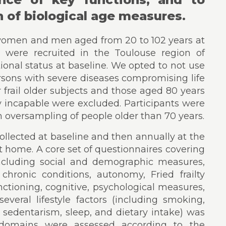
n of biological age measures.
6 women and men aged from 20 to 102 years at
s were recruited in the Toulouse region of
tional status at baseline. We opted to not use
 persons with severe diseases compromising life
r frail older subjects and those aged 80 years
y incapable were excluded. Participants were
th oversampling of people older than 70 years.
llected at baseline and then annually at the
 at home. A core set of questionnaires covering
ncluding social and demographic measures,
chronic conditions, autonomy, Fried frailty
 functioning, cognitive, psychological measures,
veral lifestyle factors (including smoking,
, sedentarism, sleep, and dietary intake) was
s domains were assessed according to the