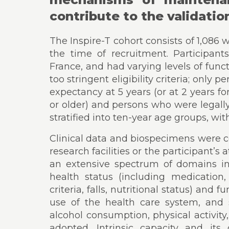
contribute to the validatio
The Inspire-T cohort consists of 1,08
the time of recruitment. Participant
France, and had varying levels of func
too stringent eligibility criteria; only
expectancy at 5 years (or at 2 years fo
or older) and persons who were legall
stratified into ten-year age groups, wi
Clinical data and biospecimens were co
research facilities or the participant’s
an extensive spectrum of domains i
health status (including medication, 
criteria, falls, nutritional status) and
use of the health care system, and se
alcohol consumption, physical activity
adopted. Intrinsic capacity and it