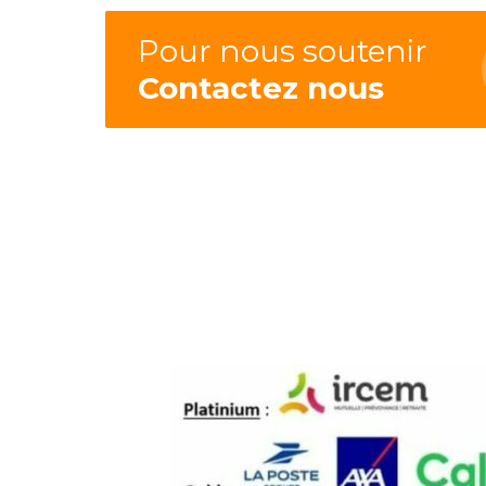
Pour nous soutenir
Contactez nous