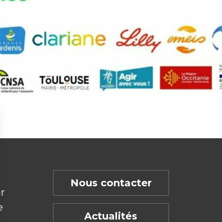
Nous contacter
r
e
Actualités