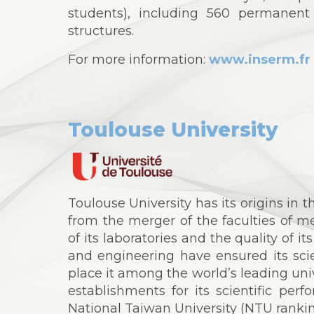
students), including 560 permanent
structures.
For more information:
www.inserm.fr
Toulouse University
Toulouse University has its origins in t
from the merger of the faculties of m
of its laboratories and the quality of it
and engineering have ensured its scie
place it among the world’s leading uni
establishments for its scientific per
National Taiwan University (NTU rankin