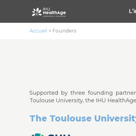
L’
Accueil
>
Founders
Supported by three founding partners
Toulouse University, the IHU HealthAg
The Toulouse Universit