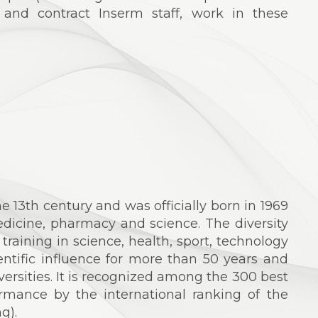
 and contract Inserm staff, work in these
he 13th century and was officially born in 1969
edicine, pharmacy and science. The diversity
s training in science, health, sport, technology
ntific influence for more than 50 years and
versities. It is recognized among the 300 best
formance by the international ranking of the
g).