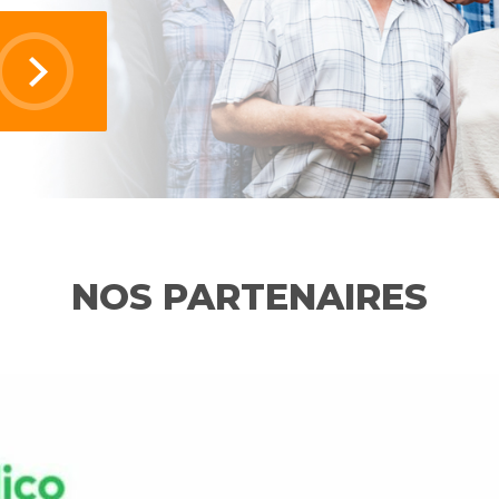
NOS PARTENAIRES