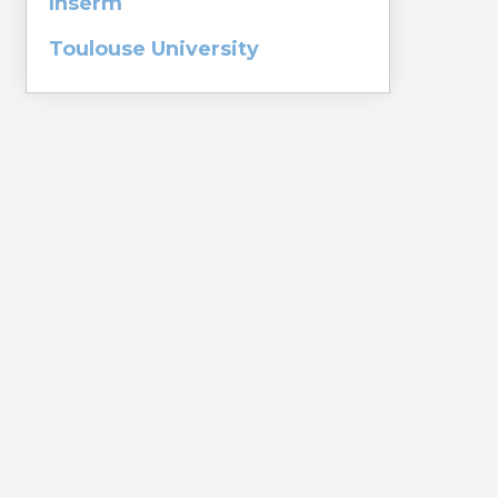
Inserm
Toulouse University