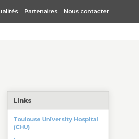
ualités
Partenaires
Nous contacter
Links
Toulouse University Hospital
(CHU)