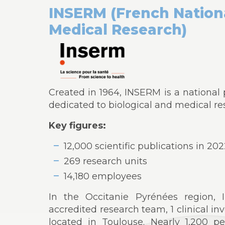
INSERM (French Nationa
Medical Research)
Created in 1964, INSERM is a national p
dedicated to biological and medical r
Key figures:
12,000 scientific publications in 20
269 research units
14,180 employees
In the Occitanie Pyrénées region, 
accredited research team, 1 clinical inv
located in Toulouse. Nearly 1,200 pe