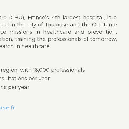
e (CHU), France’s 4th largest hospital, is a
ored in the city of Toulouse and the Occitanie
rvice missions in healthcare and prevention,
ation, training the professionals of tomorrow,
earch in healthcare.
 region, with 16,000 professionals
nsultations per year
ons per year
se.fr