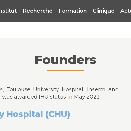
institut
Recherche
Formation
Clinique
Act
Founders
, Toulouse University Hospital, Inserm and
e was awarded IHU status in May 2023.
y Hospital (CHU)