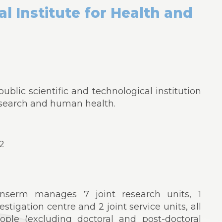
l Institute for Health and
ublic scientific and technological institution
esearch and human health.
22
Inserm manages 7 joint research units, 1
estigation centre and 2 joint service units, all
ople (excluding doctoral and post-doctoral