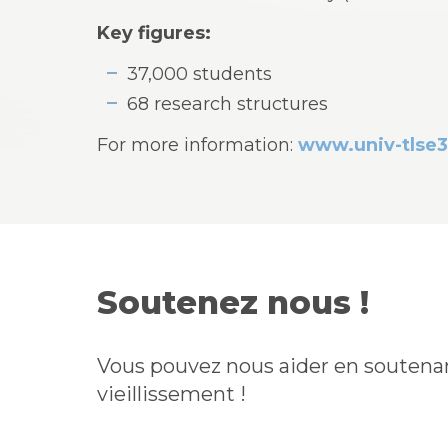
Key figures:
37,000 students
68 research structures
For more information:
www.univ-tlse3
Soutenez nous !
Vous pouvez nous aider en soutenan
vieillissement !