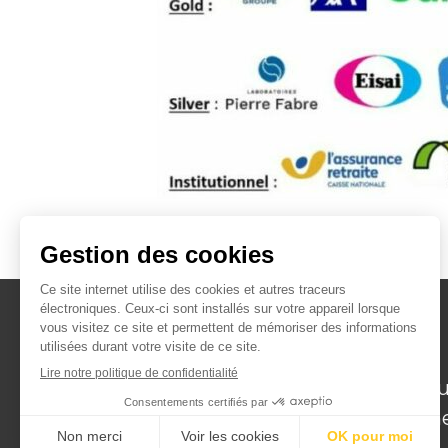
Institut de recherche
translationnelle en Géroscience pou
favoriser un vieillissement en bonn
santé