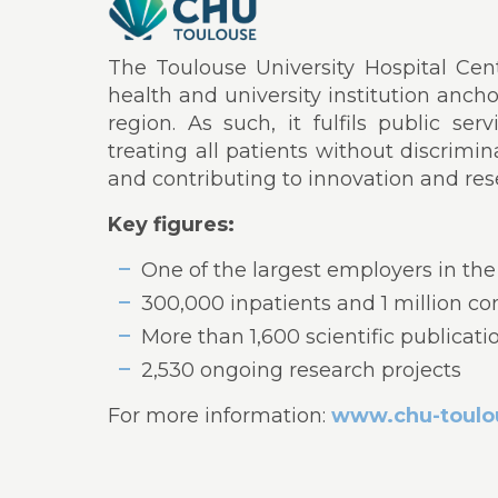
The Toulouse University Hospital Centr
health and university institution anch
region. As such, it fulfils public se
treating all patients without discrimin
and contributing to innovation and res
Key figures:
One of the largest employers in the
300,000 inpatients and 1 million co
More than 1,600 scientific publicati
2,530 ongoing research projects
For more information:
www.chu-toulou