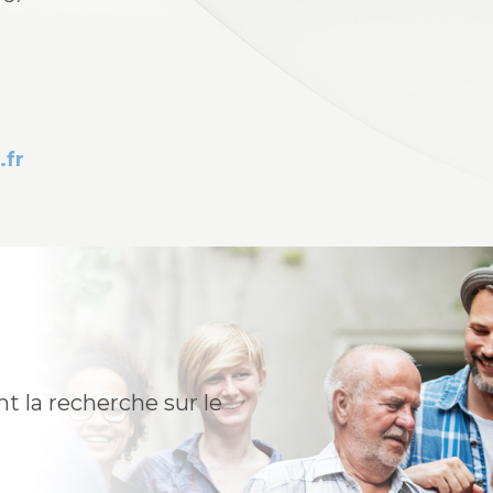
.fr
t la recherche sur le