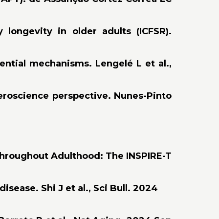
longevity in older adults (ICFSR).
tential mechanisms. Lengelé L et al.,
geroscience perspective. Nunes-Pinto
 throughout Adulthood: The INSPIRE-T
sease. Shi J et al., Sci Bull. 2024