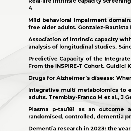
Real-life intrinsic capacity screeni
4
Mild behavioral impairment domains
free older adults. Gonzalez-Bautista
Association of intrinsic capacity wit
analysis of longitudinal studies. Sán
Predictive Capacity of the Integrate
From the INSPIRE-T Cohort. Guidici KV 
Drugs for Alzheimer’s disease: Whe
Integrative multi metabolomics to 
adults. Tremblay-Franco M et al., J G
Plasma p-tau181 as an outcome an
randomised, controlled, dementia pre
Dementia research in 2023: the year 