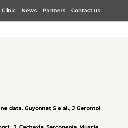
Clinic
News
Partners
Contact us
ne data. Guyonnet S e al., J Gerontol
hort. J Cachexia Sarcopenia Muscle.