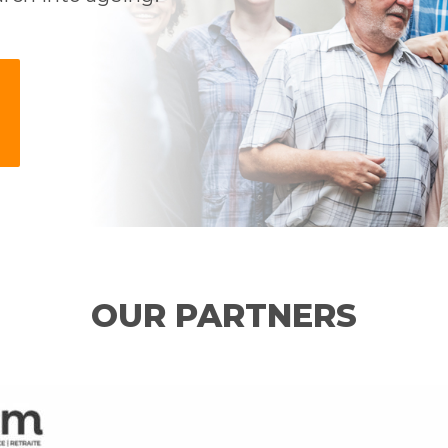
OUR PARTNERS