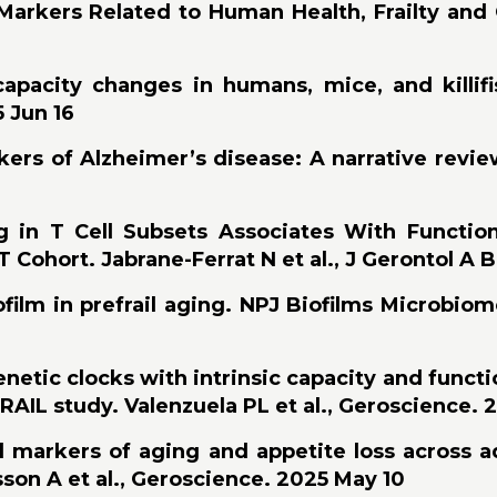
r Markers Related to Human Health, Frailty and
capacity changes in humans, mice, and killif
5 Jun 16
ers of Alzheimer’s disease: A narrative revie
ng in T Cell Subsets Associates With Function
 Cohort. Jabrane-Ferrat N et al., J Gerontol A B
ilm in prefrail aging. NPJ Biofilms Microbiome
etic clocks with intrinsic capacity and function
AIL study. Valenzuela PL et al., Geroscience. 
 markers of aging and appetite loss across a
son A et al., Geroscience. 2025 May 10