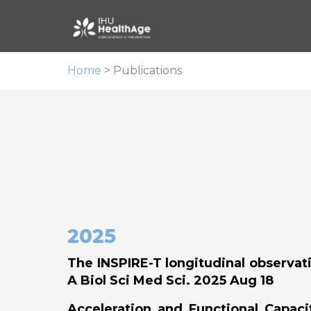
Home
>
Publications
2025
The INSPIRE-T longitudinal observati
A Biol Sci Med Sci. 2025 Aug 18
Acceleration and Functional Capaci