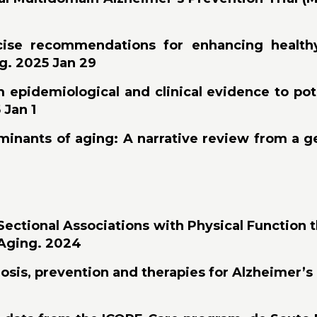
ise recommendations for enhancing healthy 
ng. 2025 Jan 29
from epidemiological and clinical evidence to po
 Jan 1
minants of aging: A narrative review from a 
-Sectional Associations with Physical Function
y Aging. 2024
sis, prevention and therapies for Alzheimer’s di