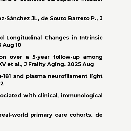
ez-Sánchez JL, de Souto Barreto P., J
d Longitudinal Changes in Intrinsic
5 Aug 10
tion over a 5-year follow-up among
 et al., J Frailty Aging. 2025 Aug
-181 and plasma neurofilament light
22
sociated with clinical, immunological
 real-world primary care cohorts. de