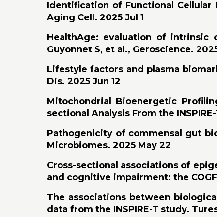
Identification of Functional Cellula
Aging Cell. 2025 Jul 1
HealthAge: evaluation of intrinsic 
Guyonnet S, et al., Geroscience. 202
Lifestyle factors and plasma biomark
Dis. 2025 Jun 12
Mitochondrial Bioenergetic Profili
sectional Analysis From the INSPIRE-T
Pathogenicity of commensal gut biof
Microbiomes. 2025 May 22
Cross-sectional associations of epigen
and cognitive impairment: the COGFR
The associations between biological
data from the INSPIRE-T study. Tures