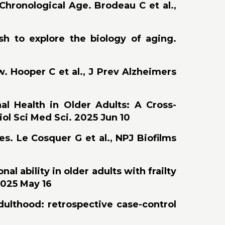
 Chronological Age. Brodeau C et al.,
ish to explore the biology of aging.
w. Hooper C et al., J Prev Alzheimers
al Health in Older Adults: A Cross-
iol Sci Med Sci. 2025 Jun 10
s. Le Cosquer G et al., NPJ Biofilms
al ability in older adults with frailty
2025 May 16
dulthood: retrospective case-control