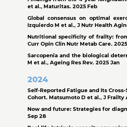
et al., Maturitas. 2025 Feb
Global consensus on optimal exerc
Izquierdo M et al., J Nutr Health Agi
Nutritional specificity of frailty: 
Curr Opin Clin Nutr Metab Care. 2025
Sarcopenia and the biological deter
M et al., Ageing Res Rev. 2025 Jan
2024
Self-Reported Fatigue and Its Cross
Cohort. Matsumoto D et al., J Frailt
Now and future: Strategies for diagno
Sep 28