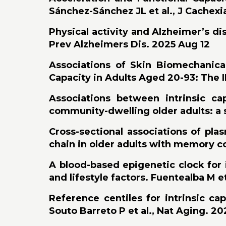
Sánchez-Sánchez JL et al., J Cachex
Physical activity and Alzheimer’s di
Prev Alzheimers Dis. 2025 Aug 12
Associations of Skin Biomechanical
Capacity in Adults Aged 20-93: The I
Associations between intrinsic ca
community-dwelling older adults: a s
Cross-sectional associations of pl
chain in older adults with memory co
A blood-based epigenetic clock for i
and lifestyle factors. Fuentealba M et
Reference centiles for intrinsic ca
Souto Barreto P et al., Nat Aging. 202