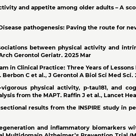
tivity and appetite among older adults – A scop
isease pathogenesis: Paving the route for new th
ociations between physical activity and intri
 Arch Gerontol Geriatr. 2025 Mar
in Clinical Practice: Three Years of Lessons
 Berbon C et al., J Gerontol A Biol Sci Med Sci.
igorous physical activity, p-tau181, and cog
ysis from the MAPT. Raffin J et al., Lancet He
ectional results from the INSPIRE study in pe
egeneration and inflammatory biomarkers with
al Multidomain Alzheimer’s Prevention Trial 