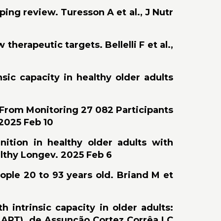
ing review. Turesson A et al., J Nutr
erapeutic targets. Bellelli F et al.,
nsic capacity in healthy older adults
 From Monitoring 27 082 Participants
 2025 Feb 10
nition in healthy older adults with
althy Longev. 2025 Feb 6
ople 20 to 93 years old. Briand M et
 intrinsic capacity in older adults:
(MAPT). de Assunção Cortez Corrêa LC