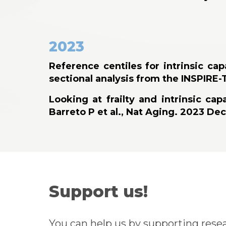
2023
Reference centiles for intrinsic ca
sectional analysis from the INSPIRE-
Looking at frailty and intrinsic c
Barreto P et al., Nat Aging. 2023 Dec
Support us!
You can help us by supporting resea