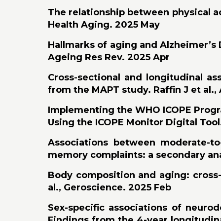
The relationship between physical ac
Health Aging. 2025 May
Hallmarks of aging and Alzheimer’s D
Ageing Res Rev. 2025 Apr
Cross-sectional and longitudinal ass
from the MAPT study. Raffin J et al.,
Implementing the WHO ICOPE Program 
Using the ICOPE Monitor Digital Tool.
Associations between moderate-to-v
memory complaints: a secondary anal
Body composition and aging: cross-s
al., Geroscience. 2025 Feb
Sex-specific associations of neurod
Findings from the 4-year longitudin