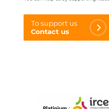
To support us
Contact us