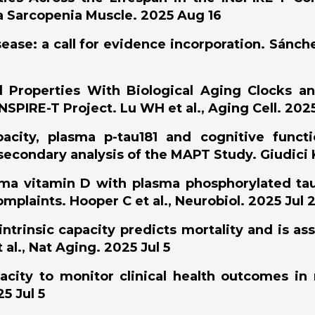
ia Sarcopenia Muscle. 2025 Aug 16
sease: a call for evidence incorporation. Sánch
 Properties With Biological Aging Clocks an
NSPIRE-T Project. Lu WH et al., Aging Cell. 202
pacity, plasma p-tau181 and cognitive func
econdary analysis of the MAPT Study. Giudici KV
asma vitamin D with plasma phosphorylated tau
mplaints. Hooper C et al., Neurobiol. 2025 Jul 
ntrinsic capacity predicts mortality and is as
 al., Nat Aging. 2025 Jul 5
pacity to monitor clinical health outcomes in
5 Jul 5