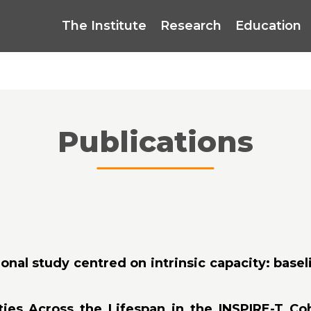
The Institute
Research
Education
Publications
onal study centred on intrinsic capacity: baseli
ties Across the Lifespan in the INSPIRE-T Co