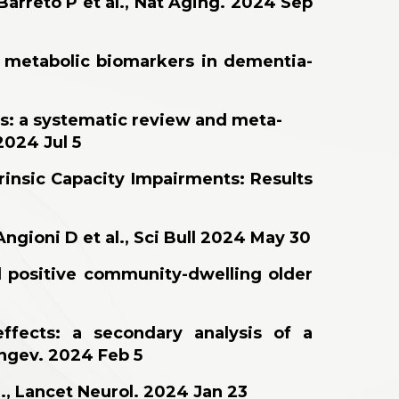
Barreto P et al., Nat Aging. 2024 Sep
d metabolic biomarkers in dementia-
lts: a systematic review and meta-
2024 Jul 5
trinsic Capacity Impairments: Results
gioni D et al., Sci Bull 2024 May 30
d positive community-dwelling older
ffects: a secondary analysis of a
ongev. 2024 Feb 5
., Lancet Neurol. 2024 Jan 23