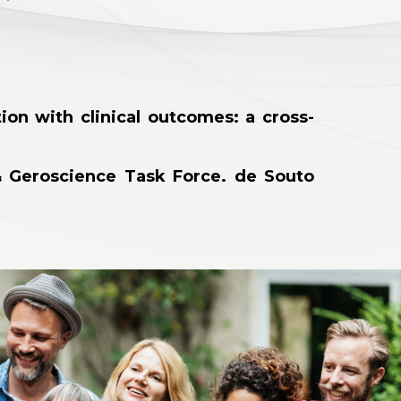
ion with clinical outcomes: a cross-
 & Geroscience Task Force. de Souto