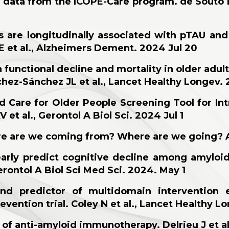
ng data from the ICOPE-Care program. de Souto 
 are longitudinally associated with pTAU an
 E et al., Alzheimers Dement. 2024 Jul 20
h functional decline and mortality in older adu
chez-Sánchez JL et al., Lancet Healthy Longev. 
d Care for Older People Screening Tool for In
et al., Gerontol A Biol Sci. 2024 Jul 1
re are we coming f
rom? Where are we going? An
early predict cognitive decline among amyloi
erontol A Biol Sci Med Sci. 2024. May 1
d predictor of multidomain intervention e
vention trial. Coley N et al., Lancet Healthy L
of anti-amyloid immunotherapy. Delrieu J et al