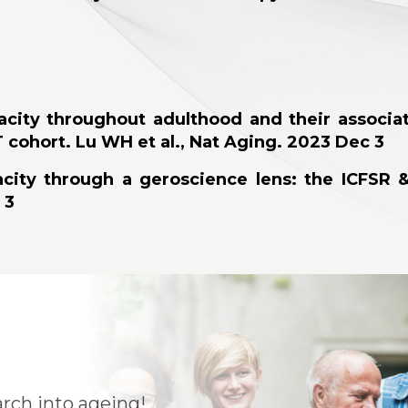
pacity throughout adulthood and their associat
T cohort. Lu WH et al., Nat Aging. 2023 Dec 3
apacity through a geroscience lens: the ICFSR
 3
rch into ageing!